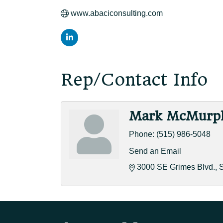
www.abaciconsulting.com
Rep/Contact Info
Mark McMurp
Phone:
(515) 986-5048
Send an Email
3000 SE Grimes Blvd.
S