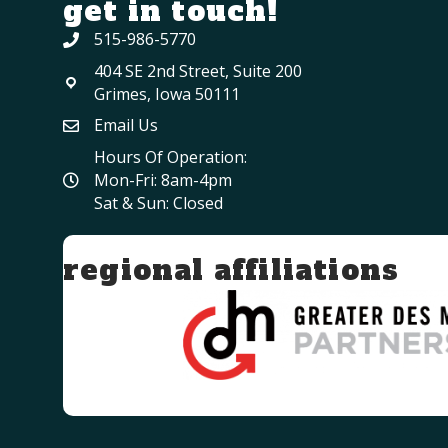
get in touch!
515-986-5770
404 SE 2nd Street, Suite 200
Grimes, Iowa 50111
Email Us
Hours Of Operation:
Mon-Fri: 8am-4pm
Sat & Sun: Closed
regional affiliations