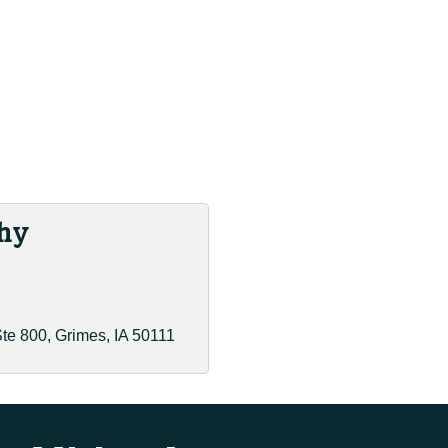
hy
te 800
Grimes
IA
50111