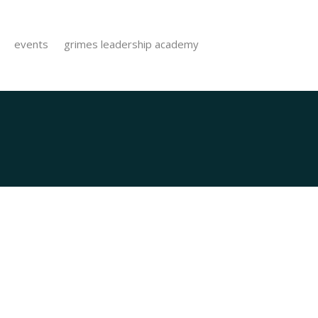
events
grimes leadership academy