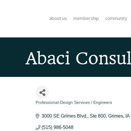
about us
membership
community
Abaci Consult
Professional-Design Services / Engineers
Categories
3000 SE Grimes Blvd.
Ste 800
Grimes
IA
(515) 986-5048