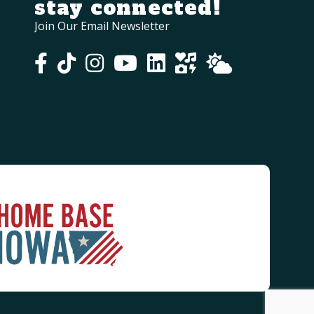
stay connected!
Join Our Email Newsletter