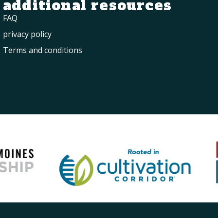
additional resources
FAQ
privacy policy
Terms and conditions