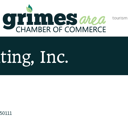
tourism
ing, Inc.
50111