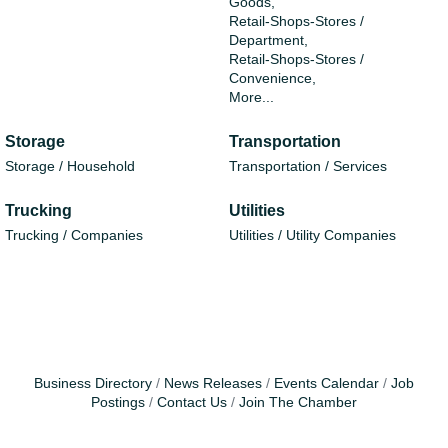
Goods,
Retail-Shops-Stores /
Department,
Retail-Shops-Stores /
Convenience,
More...
Storage
Transportation
Storage / Household
Transportation / Services
Trucking
Utilities
Trucking / Companies
Utilities / Utility Companies
Business Directory
News Releases
Events Calendar
Job
Postings
Contact Us
Join The Chamber