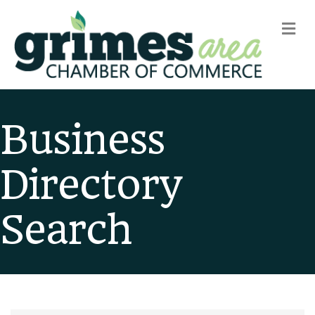
m
Business
Directory
Search