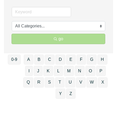
go
0-9
A
B
C
D
E
F
G
H
I
J
K
L
M
N
O
P
Q
R
S
T
U
V
W
X
Y
Z