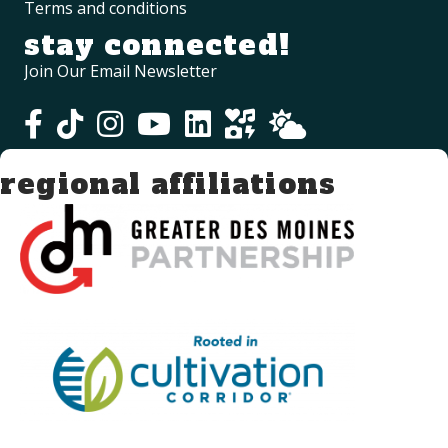
Terms and conditions
stay connected!
Join Our Email Newsletter
regional affiliations