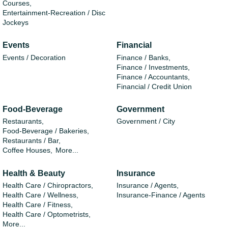
Courses,
Entertainment-Recreation / Disc
Jockeys
Events
Financial
Events / Decoration
Finance / Banks,
Finance / Investments,
Finance / Accountants,
Financial / Credit Union
Food-Beverage
Government
Restaurants,
Government / City
Food-Beverage / Bakeries,
Restaurants / Bar,
Coffee Houses,
More...
Health & Beauty
Insurance
Health Care / Chiropractors,
Insurance / Agents,
Health Care / Wellness,
Insurance-Finance / Agents
Health Care / Fitness,
Health Care / Optometrists,
More...