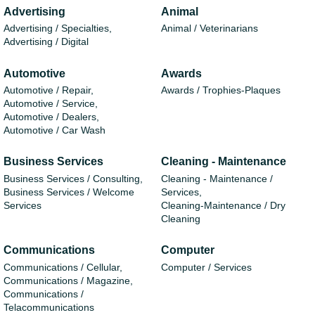
Advertising
Animal
Advertising / Specialties,
Animal / Veterinarians
Advertising / Digital
Automotive
Awards
Automotive / Repair,
Awards / Trophies-Plaques
Automotive / Service,
Automotive / Dealers,
Automotive / Car Wash
Business Services
Cleaning - Maintenance
Business Services / Consulting,
Cleaning - Maintenance /
Business Services / Welcome
Services,
Services
Cleaning-Maintenance / Dry
Cleaning
Communications
Computer
Communications / Cellular,
Computer / Services
Communications / Magazine,
Communications /
Telacommunications