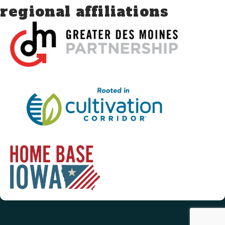
regional affiliations