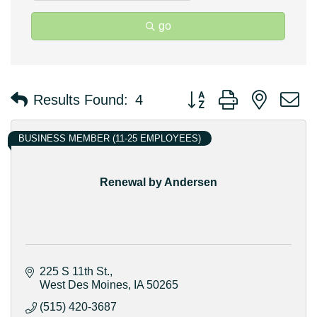
go
Button group with nested 
Results Found:
4
BUSINESS MEMBER (11-25 EMPLOYEES)
Renewal by Andersen
225 S 11th St.
West Des Moines
IA
50265
(515) 420-3687