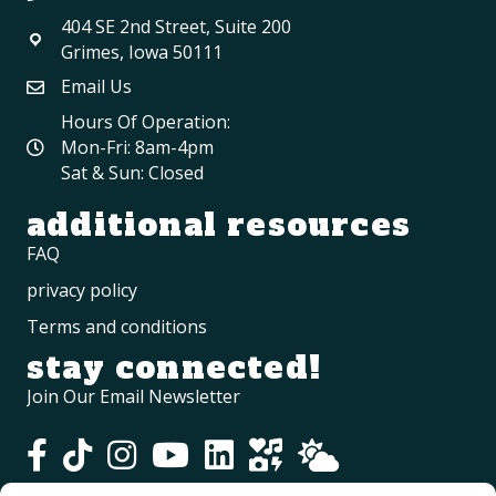
404 SE 2nd Street, Suite 200
Grimes, Iowa 50111
Email Us
Hours Of Operation:
Mon-Fri: 8am-4pm
Sat & Sun: Closed
additional resources
FAQ
privacy policy
Terms and conditions
stay connected!
Join Our Email Newsletter