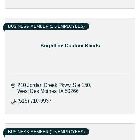
BUSINESS MEMBER (1-5 EMPLOYEES)
Brightline Custom Blinds
210 Jordan Creek Pkwy
Ste 150
West Des Moines
IA
50266
(515) 710-9937
BUSINESS MEMBER (1-5 EMPLOYEES)