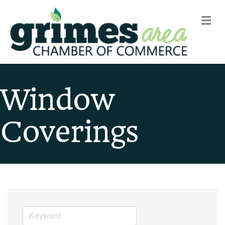
m
Window
Coverings