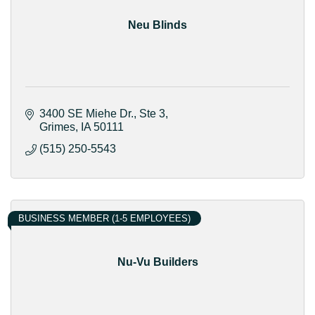
Neu Blinds
3400 SE Miehe Dr.
Ste 3
Grimes
IA
50111
(515) 250-5543
BUSINESS MEMBER (1-5 EMPLOYEES)
Nu-Vu Builders