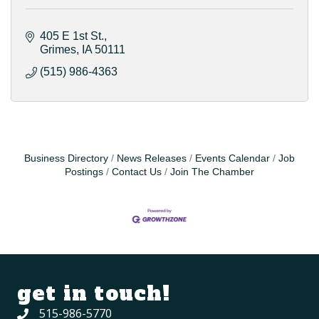
405 E 1st St.
Grimes
IA
50111
(515) 986-4363
Business Directory
News Releases
Events Calendar
Job
Postings
Contact Us
Join The Chamber
get in touch!
515-986-5770