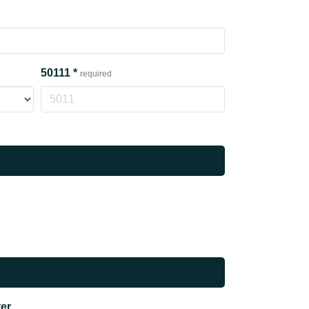
50111
*
required
ter