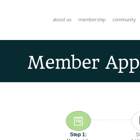
about us
membership
community
Member Appl
Step 1:
S