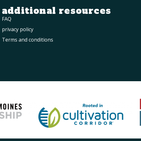
additional resources
FAQ
privacy policy
Terms and conditions