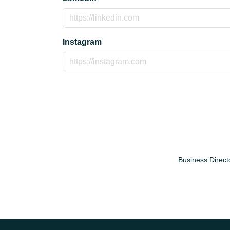
Instagram
Business Direct