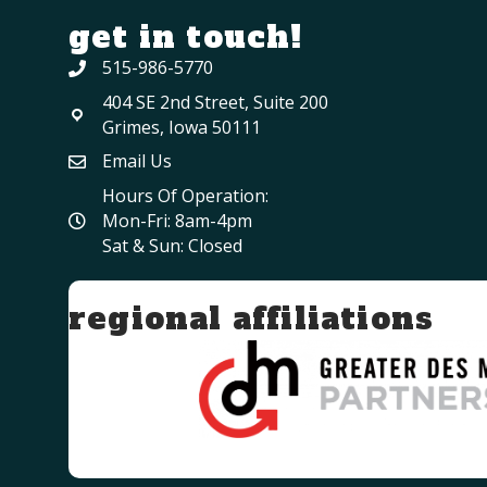
get in touch!
515-986-5770
404 SE 2nd Street, Suite 200
Grimes, Iowa 50111
Email Us
Hours Of Operation:
Mon-Fri: 8am-4pm
Sat & Sun: Closed
regional affiliations