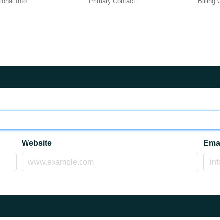
ional Info
Primary Contact
Billing
Website
Ema