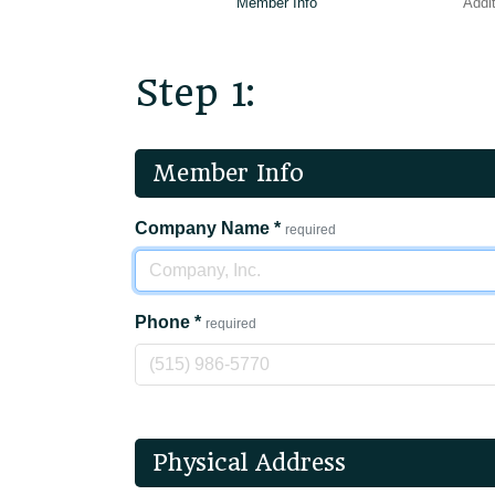
Member Info
Addit
Step 1:
Member Info
Company Name
*
required
Phone
*
required
Physical Address