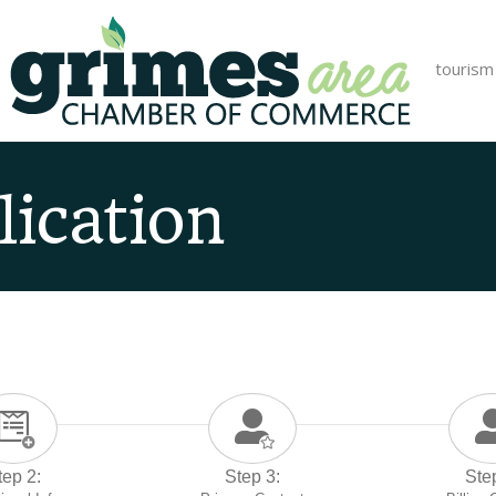
tourism
ication
tep 2:
Step 3:
Ste