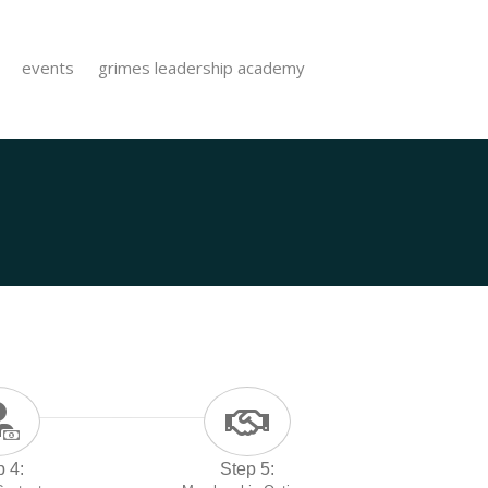
events
grimes leadership academy
p 4:
Step 5: