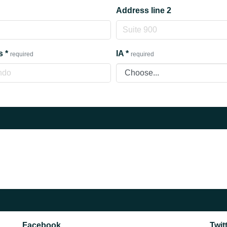
Address line 2
s
*
IA
*
required
required
Facebook
Twit