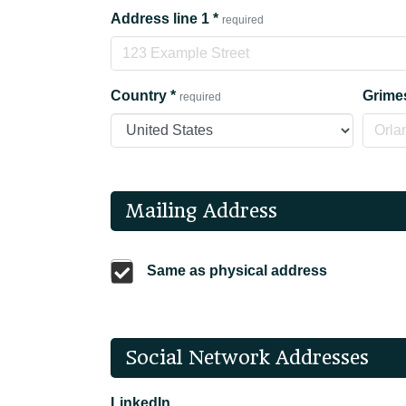
Address line 1
*
required
Country
*
Grime
required
Mailing Address
Same as physical address
Social Network Addresses
LinkedIn