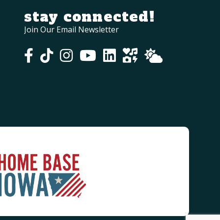
stay connected!
Join Our Email Newsletter