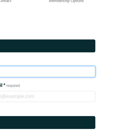
 Contact
Membership Options
il
*
required