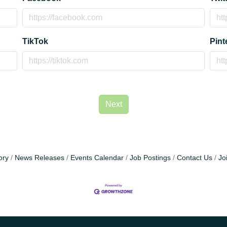
TikTok
Pint
Next
ory
News Releases
Events Calendar
Job Postings
Contact Us
Jo