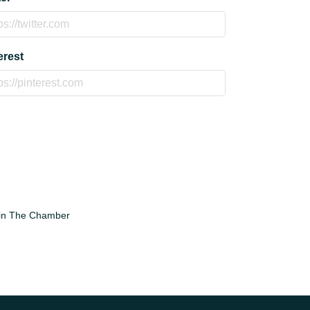
erest
in The Chamber