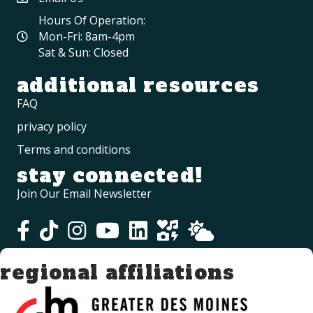
Hours Of Operation:
Mon-Fri: 8am-4pm
Sat & Sun: Closed
additional resources
FAQ
privacy policy
Terms and conditions
stay connected!
Join Our Email Newsletter
regional affiliations