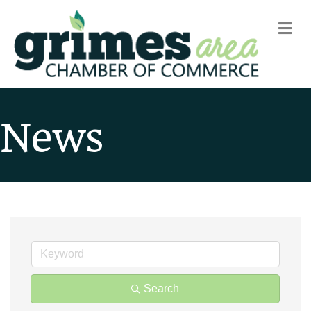
m
News
Search