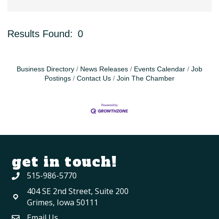
Results Found:
0
Bu
Business Directory
News Releases
Events Calendar
Job
Postings
Contact Us
Join The Chamber
get in touch!
515-986-5770
404 SE 2nd Street, Suite 200
Grimes, Iowa 50111
Email Us