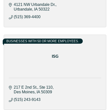
4121 NW Urbandale Dr.
Urbandale
IA
50322
(515) 369-4400
BUSINESSES WITH 50 OR MORE EMPLOYEES.
ISG
217 E 2nd St.
Ste 110
Des Moines
IA
50309
(515) 243-9143