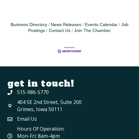
Business Directory
News Releases
Events Calendar
Job
Postings
Contact Us
Join The Chamber
get in touch!
515-986-5770
404 SE 2nd Street, Suite 200
Grimes, Iowa 50111
Email Us
Hours Of Operation:
Mon-Fri: 8am-4pm