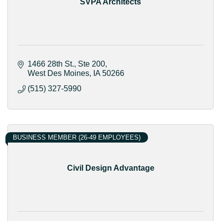
SVPA Architects
1466 28th St.
Ste 200
West Des Moines
IA
50266
(515) 327-5990
BUSINESS MEMBER (26-49 EMPLOYEES)
Civil Design Advantage