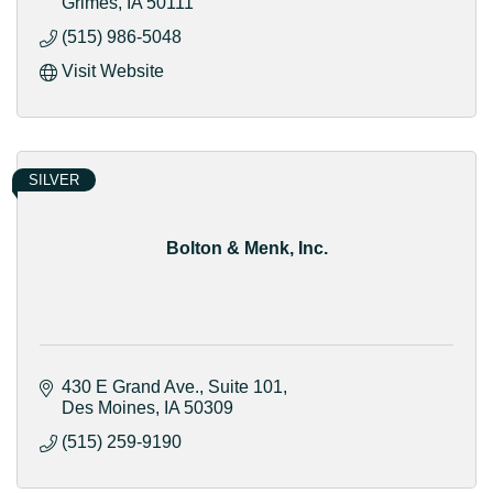
Grimes
IA
50111
(515) 986-5048
Visit Website
SILVER
Bolton & Menk, Inc.
430 E Grand Ave.
Suite 101
Des Moines
IA
50309
(515) 259-9190