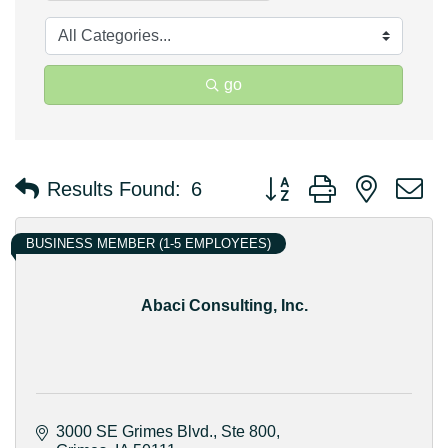
go
Button group with nested 
Results Found:
6
BUSINESS MEMBER (1-5 EMPLOYEES)
Abaci Consulting, Inc.
3000 SE Grimes Blvd.
Ste 800