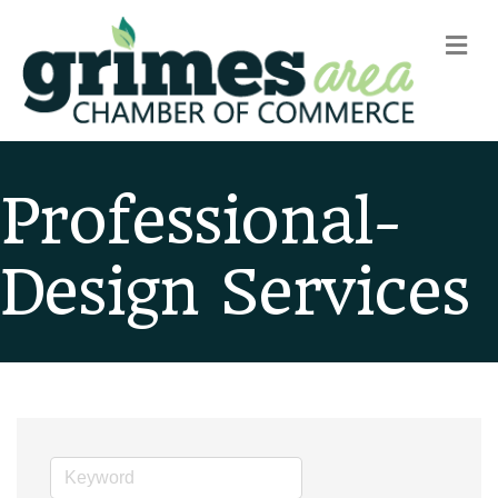
m
Professional-
Design Services