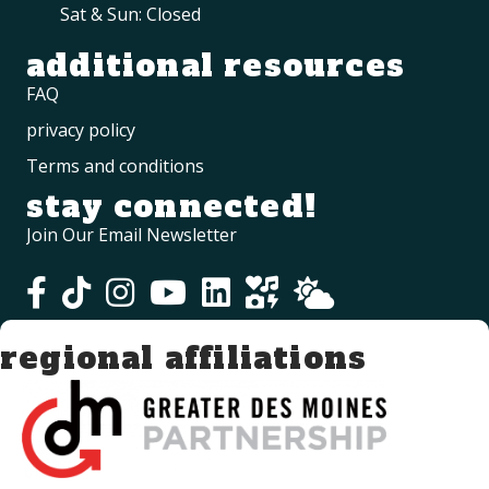
Sat & Sun: Closed
additional resources
FAQ
privacy policy
Terms and conditions
stay connected!
Join Our Email Newsletter
regional affiliations