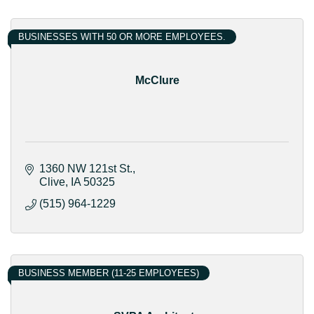
BUSINESSES WITH 50 OR MORE EMPLOYEES.
McClure
1360 NW 121st St.
Clive
IA
50325
(515) 964-1229
BUSINESS MEMBER (11-25 EMPLOYEES)