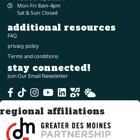
Mon-Fri: 8am-4pm
Sat & Sun: Closed
additional resources
FAQ
privacy policy
Terms and conditions
stay connected!
Join Our Email Newsletter
regional affiliations