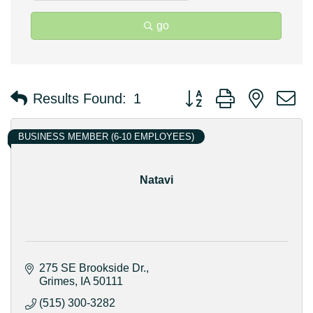
go
Button group with nested 
Results Found:
1
BUSINESS MEMBER (6-10 EMPLOYEES)
Natavi
275 SE Brookside Dr.
Grimes
IA
50111
(515) 300-3282