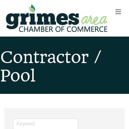
m
Contractor /
Pool