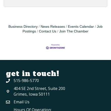
Business Directory
News Releases
Events Calendar
Job
Postings
Contact Us
Join The Chamber
get in touch!
515-986-5770
404 SE 2nd Street, Suite 200
Grimes, Iowa 50111
Email Us
Hours Of Operation: