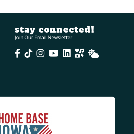
stay connected!
Join Our Email Newsletter