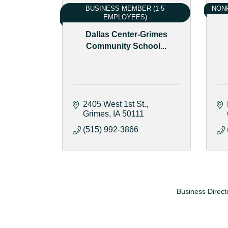
BUSINESS MEMBER (1-5
NONP
EMPLOYEES)
Dallas Center-Grimes
Community School...
2405 West 1st St.
Grimes
IA
50111
(515) 992-3866
Business Direct