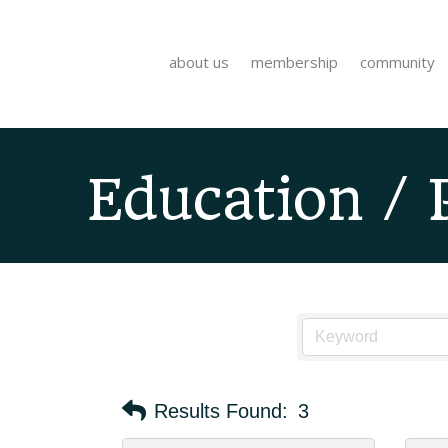
about us
membership
community
Education / 
Results Found:
3