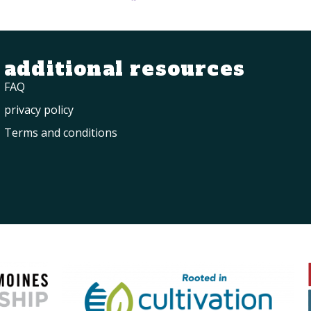
additional resources
FAQ
privacy policy
Terms and conditions