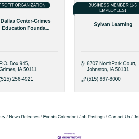
ROFIT ORGANIZATION
BUSINESS MEMBER (1-5
EMPLOYEES)
Dallas Center-Grimes
Sylvan Learning
Education Founda...
P.O. Box 945
8707 NorthPark Court
Grimes
IA
50111
Johnston
IA
50131
(515) 256-4921
(515) 867-8000
ory
News Releases
Events Calendar
Job Postings
Contact Us
Jo