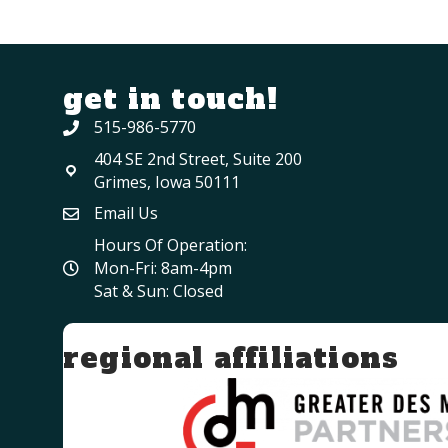
get in touch!
515-986-5770
404 SE 2nd Street, Suite 200
Grimes, Iowa 50111
Email Us
Hours Of Operation:
Mon-Fri: 8am-4pm
Sat & Sun: Closed
regional affiliations