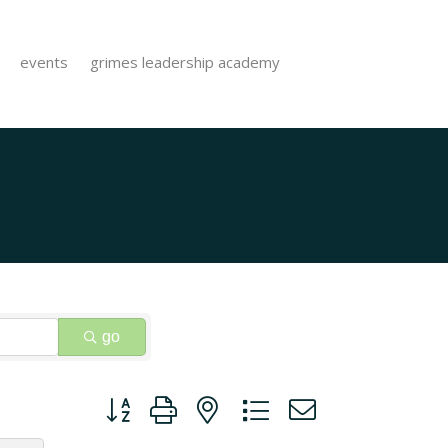
events
grimes leadership academy
go
Button group with nested dropdown