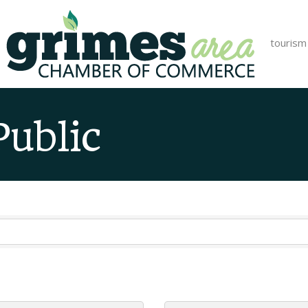
tourism
Public