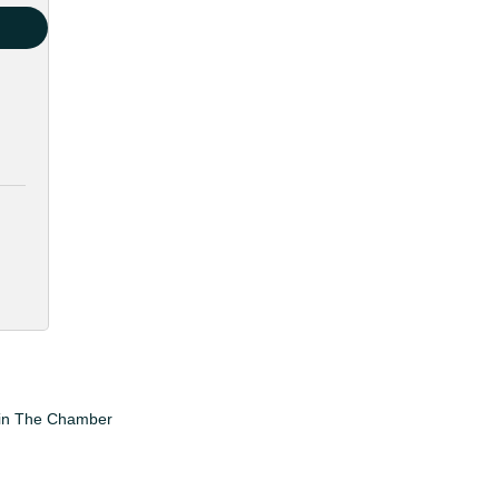
in The Chamber