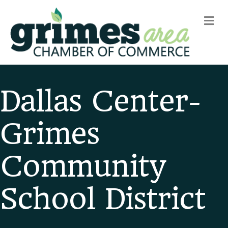
m
Dallas Center-
Grimes
Community
School District