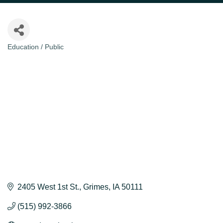
Education / Public
Categories
2405 West 1st St.
Grimes
IA
50111
(515) 992-3866