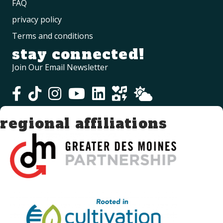
FAQ
privacy policy
Terms and conditions
stay connected!
Join Our Email Newsletter
regional affiliations