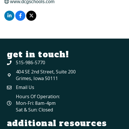
www.dcgschools.com
get in touch!
515-986-5770
404 SE 2nd Street, Suite 200
Grimes, Iowa 50111
Email Us
Hours Of Operation:
Mon-Fri: 8am-4pm
Sat & Sun: Closed
additional resources