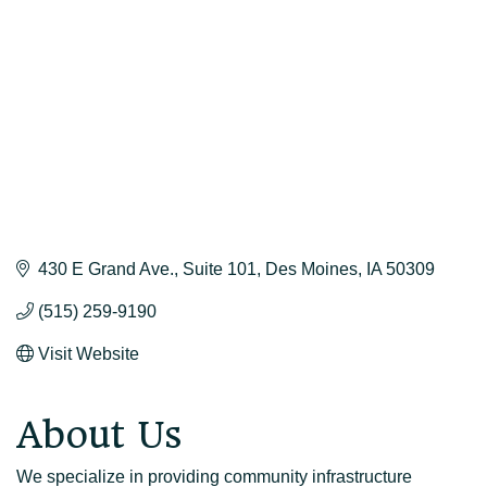
430 E Grand Ave.
Suite 101
Des Moines
IA
50309
(515) 259-9190
Visit Website
About Us
We specialize in providing community infrastructure