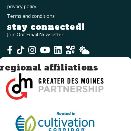
privacy policy
Terms and conditions
stay connected!
Join Our Email Newsletter
regional affiliations