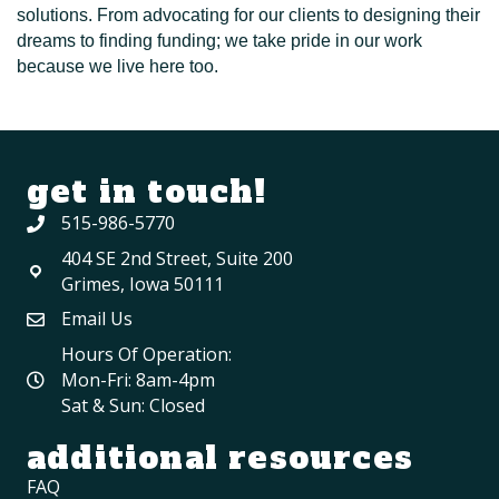
solutions. From advocating for our clients to designing their
dreams to finding funding; we take pride in our work
because we live here too.
get in touch!
515-986-5770
404 SE 2nd Street, Suite 200
Grimes, Iowa 50111
Email Us
Hours Of Operation:
Mon-Fri: 8am-4pm
Sat & Sun: Closed
additional resources
FAQ