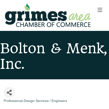
m
Bolton & Menk,
Inc.
Professional-Design Services / Engineers
Categories