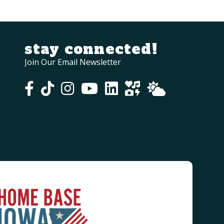
stay connected!
Join Our Email Newsletter