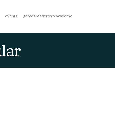
events
grimes leadership academy
lar