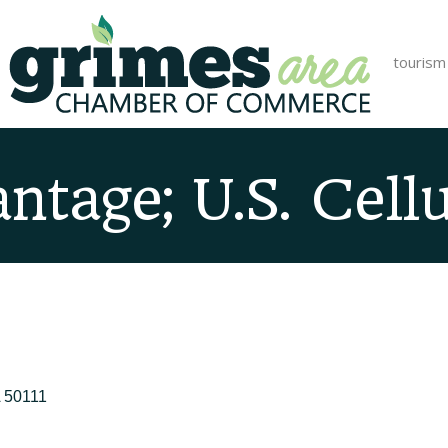
tourism
ntage; U.S. Cellu
50111