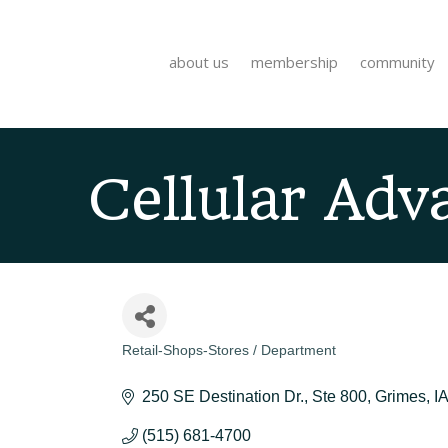
about us
membership
community
Cellular Adva
Retail-Shops-Stores / Department
Categories
250 SE Destination Dr.
Ste 800
Grimes
IA
(515) 681-4700