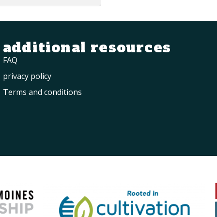
additional resources
FAQ
privacy policy
Terms and conditions