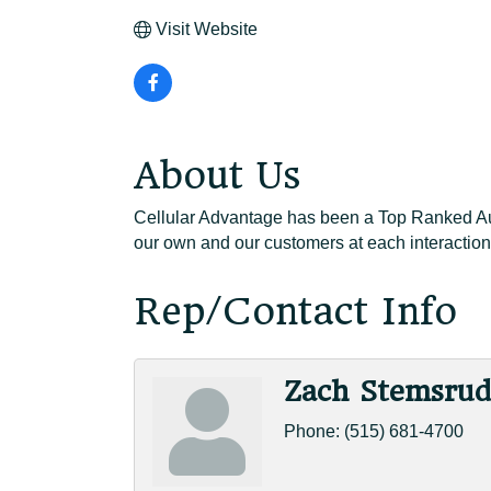
Visit Website
About Us
Cellular Advantage has been a Top Ranked Auth
our own and our customers at each interaction
Rep/Contact Info
Zach Stemsru
Phone:
(515) 681-4700