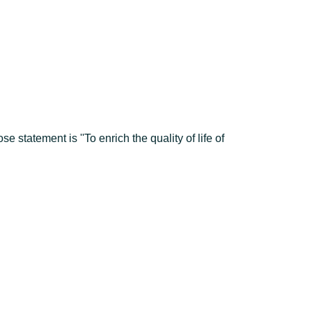
tatement is ''To enrich the quality of life of