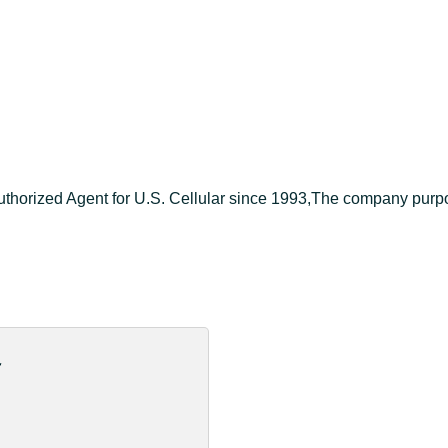
orized Agent for U.S. Cellular since 1993,The company purpose s
d