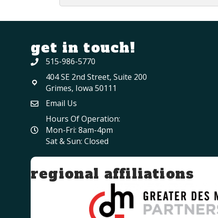
get in touch!
515-986-5770
404 SE 2nd Street, Suite 200
Grimes, Iowa 50111
Email Us
Hours Of Operation:
Mon-Fri: 8am-4pm
Sat & Sun: Closed
regional affiliations