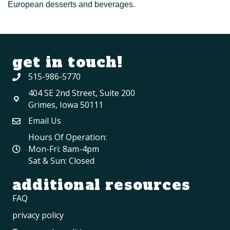
European desserts and beverages.
get in touch!
515-986-5770
404 SE 2nd Street, Suite 200
Grimes, Iowa 50111
Email Us
Hours Of Operation:
Mon-Fri: 8am-4pm
Sat & Sun: Closed
additional resources
FAQ
privacy policy