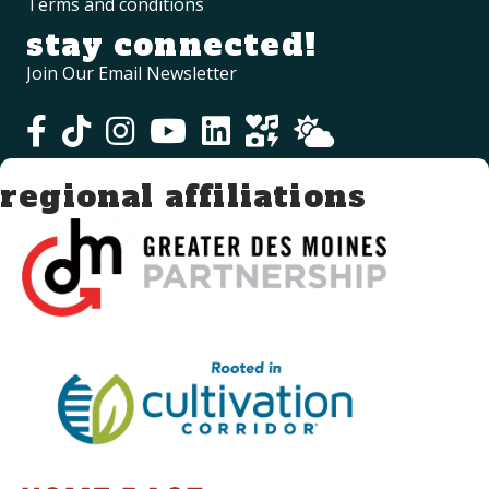
Terms and conditions
stay connected!
Join Our Email Newsletter
regional affiliations