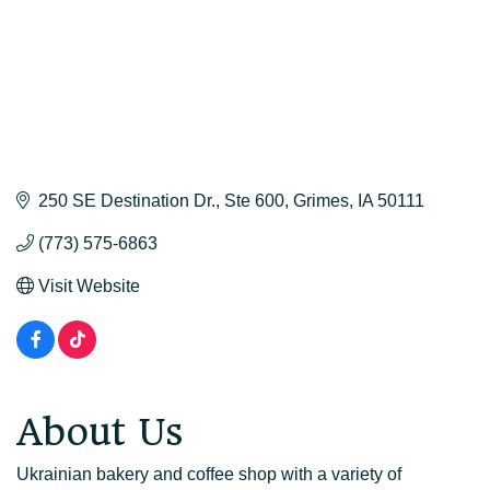
250 SE Destination Dr.
Ste 600
Grimes
IA
50111
(773) 575-6863
Visit Website
About Us
Ukrainian bakery and coffee shop with a variety of