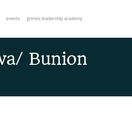
events
grimes leadership academy
wa/ Bunion