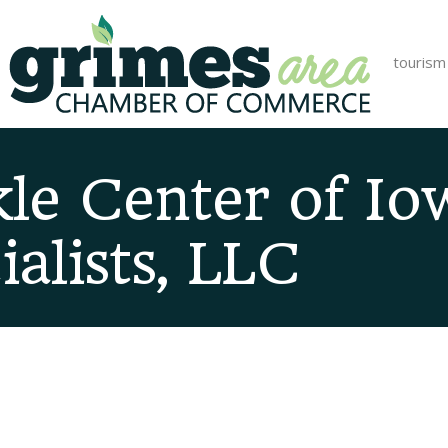
tourism
le Center of Io
alists, LLC