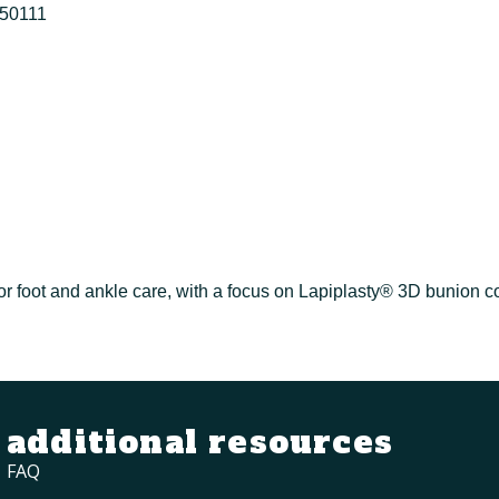
50111
or foot and ankle care, with a focus on Lapiplasty® 3D bunion co
additional resources
FAQ