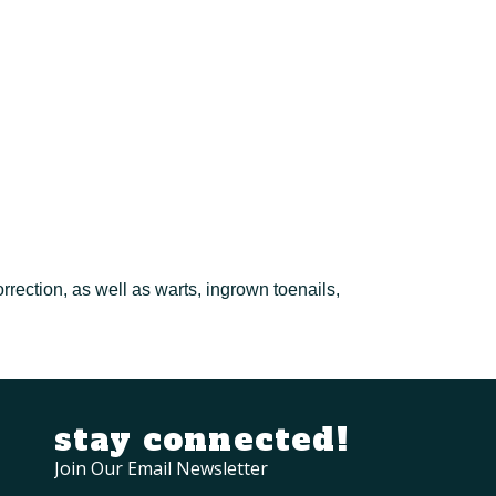
rrection, as well as warts, ingrown toenails,
stay connected!
Join Our Email Newsletter