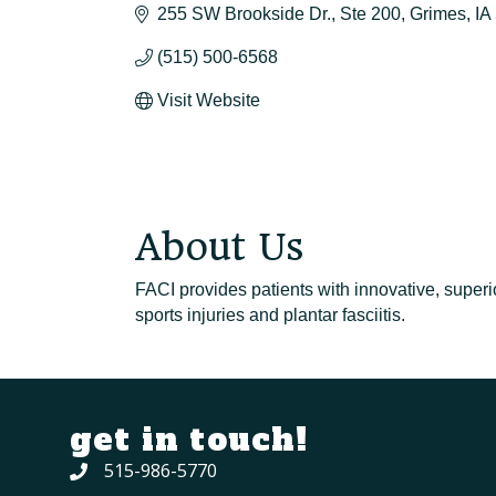
255 SW Brookside Dr.
Ste 200
Grimes
IA
(515) 500-6568
Visit Website
About Us
FACI provides patients with innovative, superi
sports injuries and plantar fasciitis.
get in touch!
515-986-5770