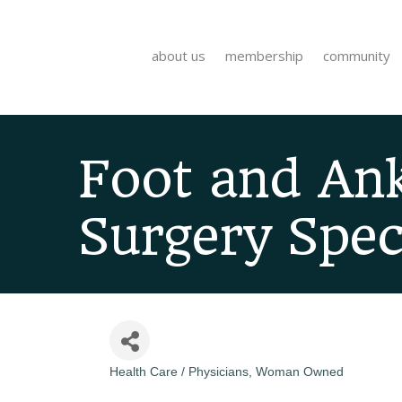
about us
membership
community
Foot and Ank
Surgery Speci
Health Care / Physicians
Woman Owned
Categories