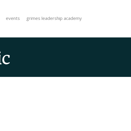
events
grimes leadership academy
ic