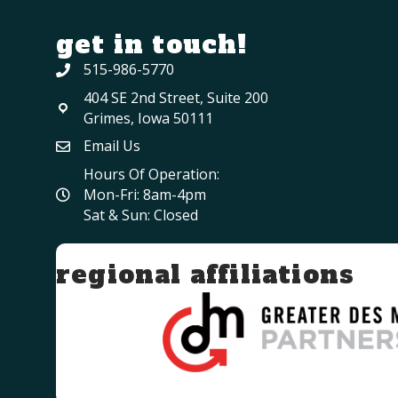
get in touch!
515-986-5770
404 SE 2nd Street, Suite 200
Grimes, Iowa 50111
Email Us
Hours Of Operation:
Mon-Fri: 8am-4pm
Sat & Sun: Closed
regional affiliations