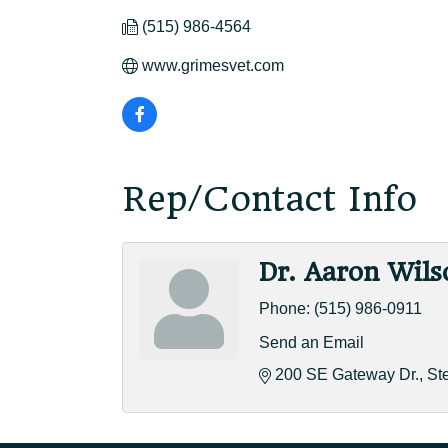
(515) 986-4564
www.grimesvet.com
Rep/Contact Info
Dr. Aaron Wils
Phone:
(515) 986-0911
Send an Email
200 SE Gateway Dr.
St