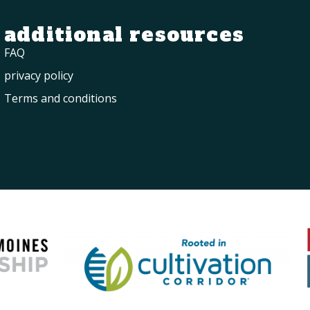
additional resources
FAQ
privacy policy
Terms and conditions