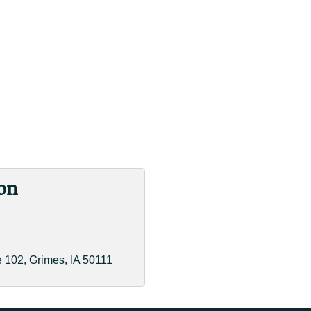
on
e 102
Grimes
IA
50111