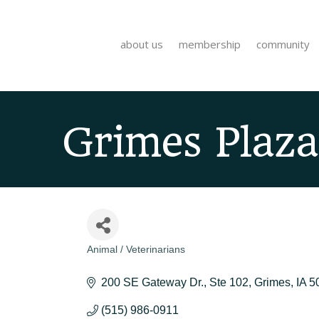
about us
membership
community
Grimes Plaza
Animal / Veterinarians
Categories
200 SE Gateway Dr.
Ste 102
Grimes
IA
5
(515) 986-0911