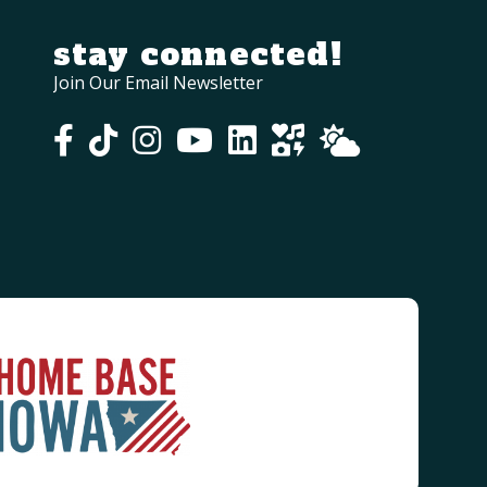
stay connected!
Join Our Email Newsletter