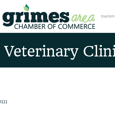
tourism
 Veterinary Clin
0111