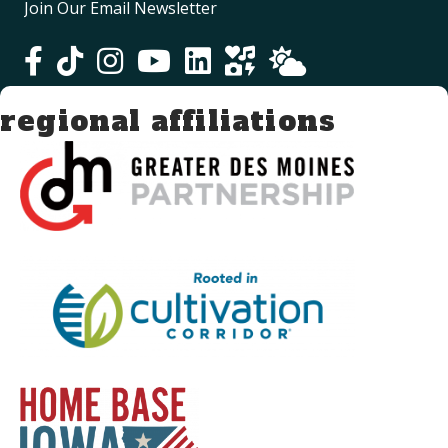
Join Our Email Newsletter
regional affiliations