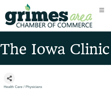
m
The Iowa Clinic
Health Care / Physicians
Categories