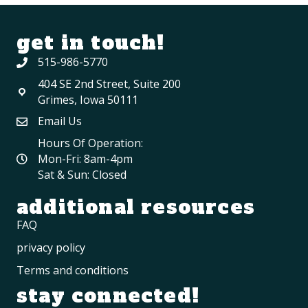
get in touch!
515-986-5770
404 SE 2nd Street, Suite 200
Grimes, Iowa 50111
Email Us
Hours Of Operation:
Mon-Fri: 8am-4pm
Sat & Sun: Closed
additional resources
FAQ
privacy policy
Terms and conditions
stay connected!