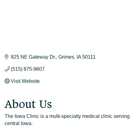
825 NE Gateway Dr.
Grimes
IA
50111
(515) 875-9607
Visit Website
About Us
The Iowa Clinic is a multi-specialty medical clinic serving
central Iowa.