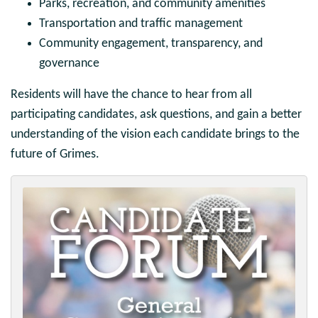
Parks, recreation, and community amenities
Transportation and traffic management
Community engagement, transparency, and
governance
Residents will have the chance to hear from all
participating candidates, ask questions, and gain a better
understanding of the vision each candidate brings to the
future of Grimes.