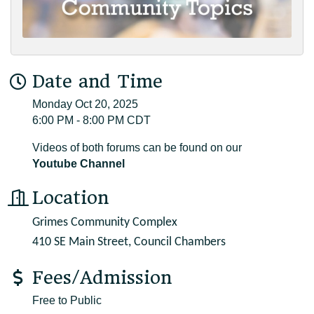
Date and Time
Monday Oct 20, 2025
6:00 PM - 8:00 PM CDT
Videos of both forums can be found on our
Youtube Channel
Location
Grimes Community Complex
410 SE Main Street, Council Chambers
Fees/Admission
Free to Public