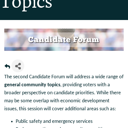
Topics
The second Candidate Forum will address a wide range of
general community topics
, providing voters with a
broader perspective on candidate priorities. While there
may be some overlap with economic development
issues, this session will cover additional areas such as:
Public safety and emergency services