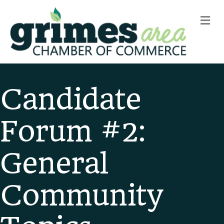
m
Candidate
Forum #2:
General
Community