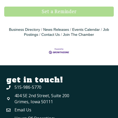
Set a Reminder
Business Directory
News Releases
Events Calendar
Job
Postings
Contact Us
Join The Chamber
get in touch!
515-986-5770
404 SE 2nd Street, Suite 200
Grimes, Iowa 50111
Email Us