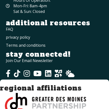
Hours Of Operation:
Mon-Fri: 8am-4pm
Sat & Sun: Closed
additional resources
FAQ
privacy policy
Terms and conditions
stay connected!
Join Our Email Newsletter
regional affiliations