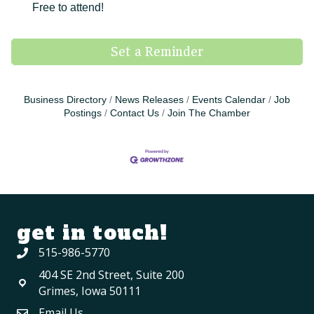
Free to attend!
Set a Reminder
Business Directory
News Releases
Events Calendar
Job
Postings
Contact Us
Join The Chamber
get in touch!
515-986-5770
404 SE 2nd Street, Suite 200
Grimes, Iowa 50111
Email Us