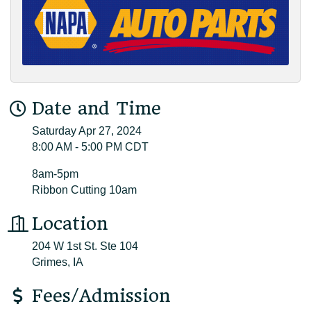
Date and Time
Saturday Apr 27, 2024
8:00 AM - 5:00 PM CDT
8am-5pm
Ribbon Cutting 10am
Location
204 W 1st St. Ste 104
Grimes, IA
Fees/Admission