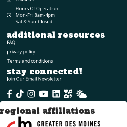
Hours Of Operation:
Mon-Fri: 8am-4pm
Sat & Sun: Closed
additional resources
FAQ
privacy policy
Terms and conditions
stay connected!
Join Our Email Newsletter
regional affiliations