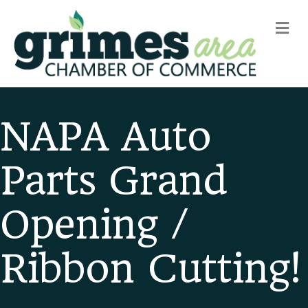
m
NAPA Auto
Parts Grand
Opening /
Ribbon Cutting!