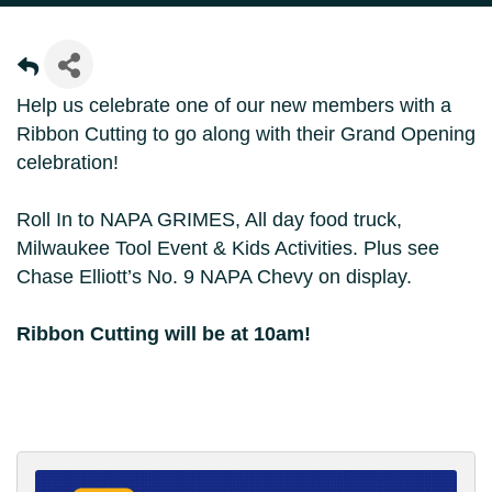
Help us celebrate one of our new members with a
Ribbon Cutting to go along with their Grand Opening
celebration!
Roll In to NAPA GRIMES, All day food truck,
Milwaukee Tool Event & Kids Activities. Plus see
Chase Elliott’s No. 9 NAPA Chevy on display.
Ribbon Cutting will be at 10am!