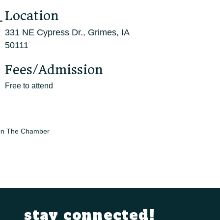
Location
331 NE Cypress Dr., Grimes, IA
50111
Fees/Admission
Free to attend
in The Chamber
stay connected!