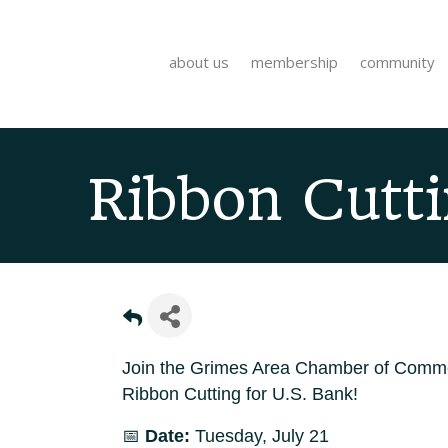
about us
membership
community
Ribbon Cutti
Join the Grimes Area Chamber of Comme
Ribbon Cutting for U.S. Bank!
📅
Date:
Tuesday, July 21