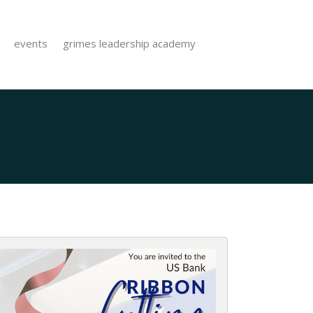
events
grimes leadership academy