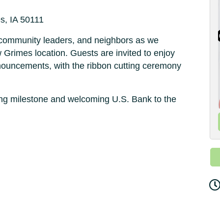
s, IA 50111
ommunity leaders, and neighbors as we
 Grimes location. Guests are invited to enjoy
nnouncements, with the ribbon cutting ceremony
ting milestone and welcoming U.S. Bank to the