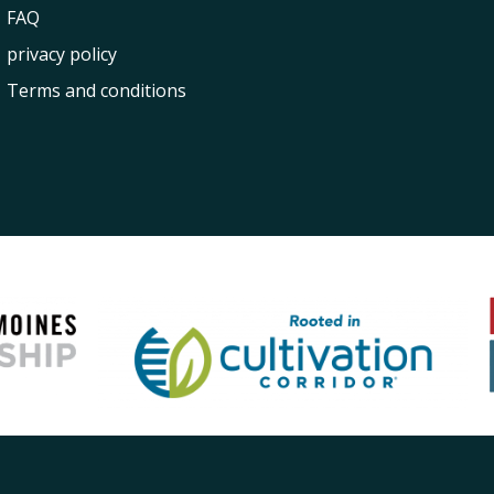
FAQ
privacy policy
Terms and conditions