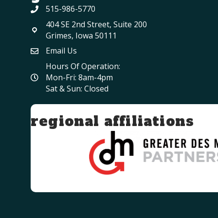
515-986-5770
404 SE 2nd Street, Suite 200
Grimes, Iowa 50111
Email Us
Hours Of Operation:
Mon-Fri: 8am-4pm
Sat & Sun: Closed
regional affiliations