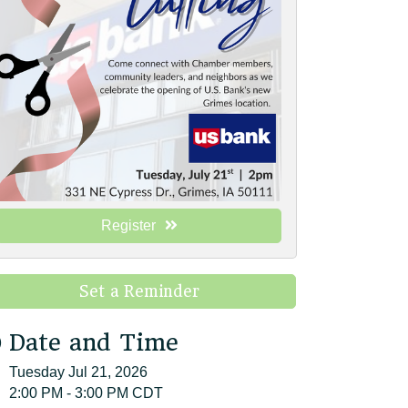
Register
Set a Reminder
Date and Time
Tuesday Jul 21, 2026
2:00 PM - 3:00 PM CDT