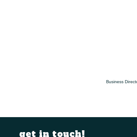
Business Direct
get in touch!