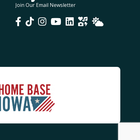
Join Our Email Newsletter