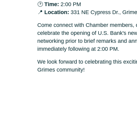
🕑
Time:
2:00 PM
📍
Location:
331 NE Cypress Dr., Grime
Come connect with Chamber members, c
celebrate the opening of U.S. Bank's new
networking prior to brief remarks and a
immediately following at 2:00 PM.
We look forward to celebrating this exci
Grimes community!