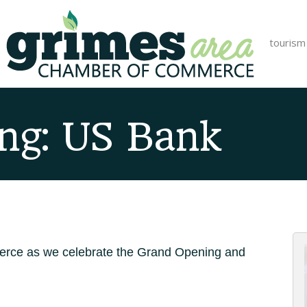
tourism
ng: US Bank
rce as we celebrate the Grand Opening and