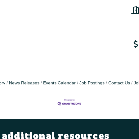
ory
News Releases
Events Calendar
Job Postings
Contact Us
Jo
additional resources