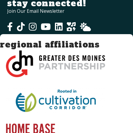
stay connected!
Join Our Email Newsletter
regional affiliations