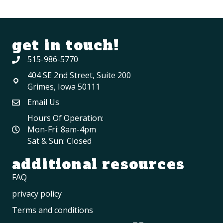
get in touch!
515-986-5770
404 SE 2nd Street, Suite 200
Grimes, Iowa 50111
Email Us
Hours Of Operation:
Mon-Fri: 8am-4pm
Sat & Sun: Closed
additional resources
FAQ
privacy policy
Terms and conditions