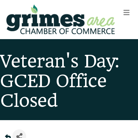
m
Veteran's Day:
GCED Office
Closed