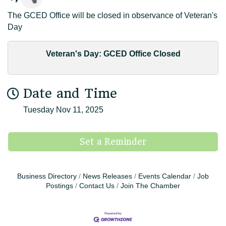
The GCED Office will be closed in observance of Veteran's
Day
Veteran's Day: GCED Office Closed
Date and Time
Tuesday Nov 11, 2025
Set a Reminder
Business Directory
News Releases
Events Calendar
Job
Postings
Contact Us
Join The Chamber