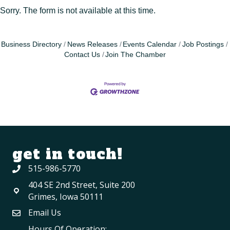
Sorry. The form is not available at this time.
Business Directory
News Releases
Events Calendar
Job Postings
Contact Us
Join The Chamber
get in touch!
515-986-5770
404 SE 2nd Street, Suite 200
Grimes, Iowa 50111
Email Us
Hours Of Operation: