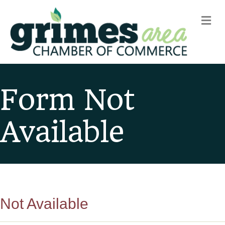
m
Form Not
Available
Not Available