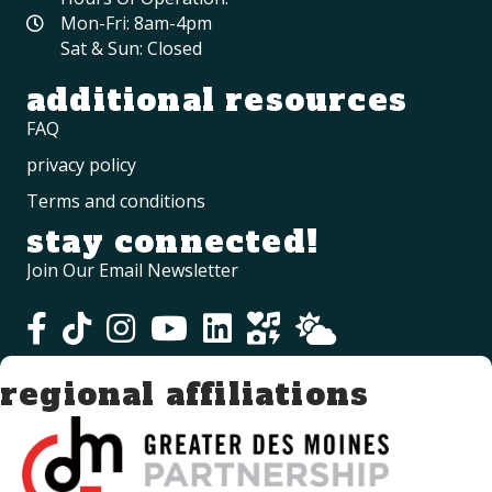
Mon-Fri: 8am-4pm
Sat & Sun: Closed
additional resources
FAQ
privacy policy
Terms and conditions
stay connected!
Join Our Email Newsletter
regional affiliations