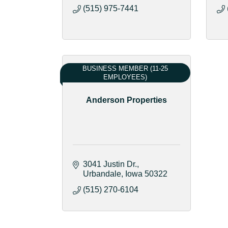
(515) 975-7441
BUSINESS MEMBER (11-25
EMPLOYEES)
Anderson Properties
3041 Justin Dr.
Urbandale
Iowa
50322
(515) 270-6104