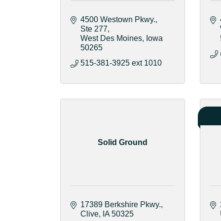
4500 Westown Pkwy.
Ste 277
West Des Moines
Iowa
50265
515-381-3925 ext 1010
Solid Ground
17389 Berkshire Pkwy.
Clive
IA
50325