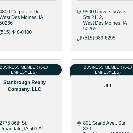
4800 Corporate Dr.
9500 University Ave.
West Des Moines
IA
Ste 2112
50266
West Des Moines
IA
50265
(515) 440-0400
(515) 689-6295
BUSINESS MEMBER (6-10
BUSINESS MEMBER (6-10
EMPLOYEES)
EMPLOYEES)
Stanbrough Realty
JLL
Company, LLC
2775 86th St.
801 Grand Ave.
Ste 
Urbandale
IA
50322
330