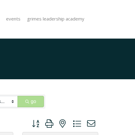
events
grimes leadership academy
go
Button group with nested dropdown