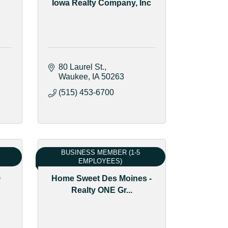
Iowa Realty Company, Inc
80 Laurel St.
Waukee
IA
50263
(515) 453-6700
BUSINESS MEMBER (1-5
EMPLOYEES)
®
Home Sweet Des Moines -
Realty ONE Gr...