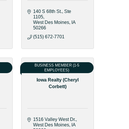
140 S 68th St.
Ste 
1105
West Des Moines
IA
50266
(515) 672-7701
BUSINESS MEMBER (1-5
EMPLOYEES)
Iowa Realty (Cheryl
Corbett)
1516 Valley West Dr.
West Des Moines
IA