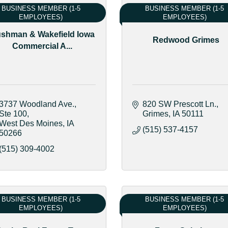
BUSINESS MEMBER (1-5
BUSINESS MEMBER (1-5
EMPLOYEES)
EMPLOYEES)
shman & Wakefield Iowa
Redwood Grimes
Commercial A...
3737 Woodland Ave.
820 SW Prescott Ln.
Ste 100
Grimes
IA
50111
West Des Moines
IA
(515) 537-4157
50266
(515) 309-4002
BUSINESS MEMBER (1-5
BUSINESS MEMBER (1-5
EMPLOYEES)
EMPLOYEES)