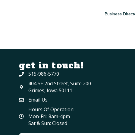
Business Direct
get in touch!
515-986-5770
404 SE 2nd Street, Suite 200
Grimes, Iowa 50111
Email Us
Hours Of Operation:
Mon-Fri: 8am-4pm
Sat & Sun: Closed