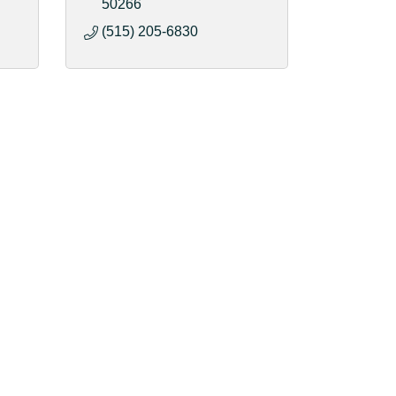
50266
(515) 205-6830