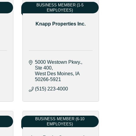
BUSINESS MEMBER (1-5
EMPLOYEES)
Knapp Properties Inc.
5000 Westown Pkwy.
Ste 400
West Des Moines
IA
50266-5921
(515) 223-4000
BUSINESS MEMBER (6-10
EMPLOYEES)