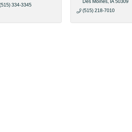
Des Moines
IA
50309
(515) 334-3345
(515) 218-7010