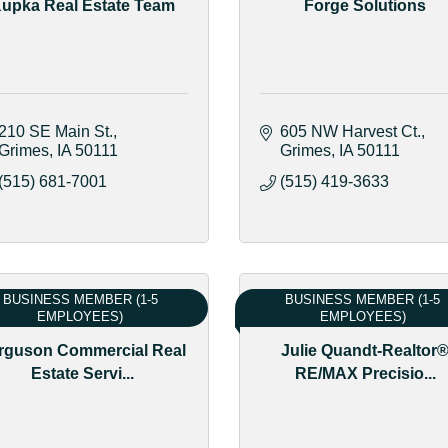
upka Real Estate Team
Forge Solutions
210 SE Main St.
605 NW Harvest Ct.
Grimes
IA
50111
Grimes
IA
50111
(515) 681-7001
(515) 419-3633
BUSINESS MEMBER (1-5
BUSINESS MEMBER (1-5
EMPLOYEES)
EMPLOYEES)
rguson Commercial Real
Julie Quandt-Realtor
Estate Servi...
RE/MAX Precisio...