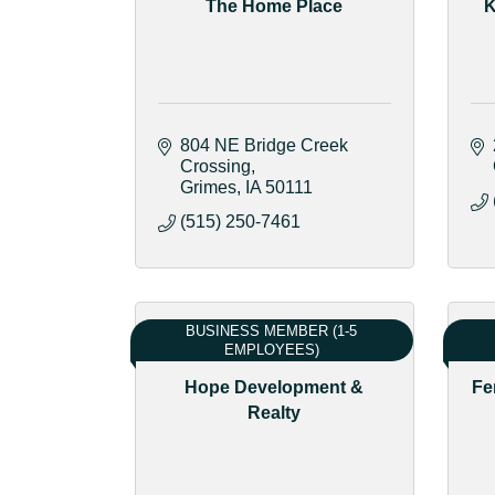
The Home Place
K
804 NE Bridge Creek 
Crossing
Grimes
IA
50111
(515) 250-7461
BUSINESS MEMBER (1-5
EMPLOYEES)
Hope Development &
Fe
Realty