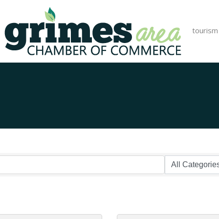
tourism