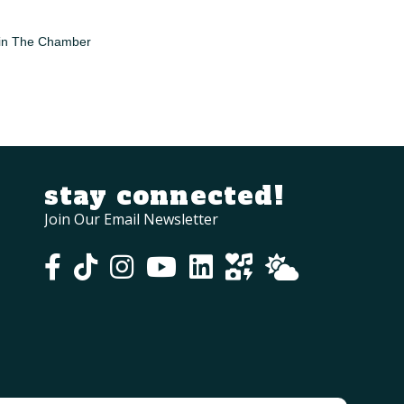
in The Chamber
stay connected!
Join Our Email Newsletter