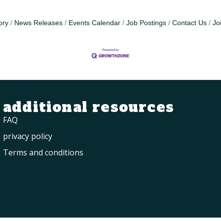
ory
News Releases
Events Calendar
Job Postings
Contact Us
Jo
additional resources
FAQ
privacy policy
Terms and conditions