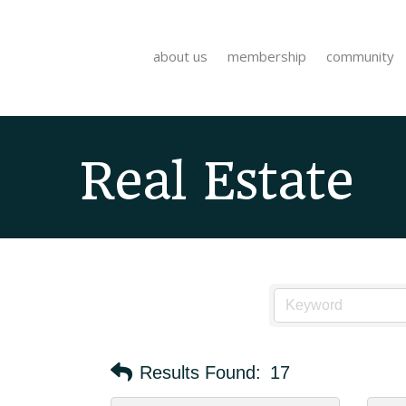
about us
membership
community
Real Estate
Results Found:
17