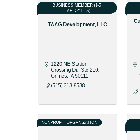
BUSINESS MEMBER (1-5
EMPLOYEES)
Cu
TAAG Development, LLC
1220 NE Station 
Crossing Dr.
Ste 210
Grimes
IA
50111
(515) 313-8538
NONPROFIT ORGANIZATION