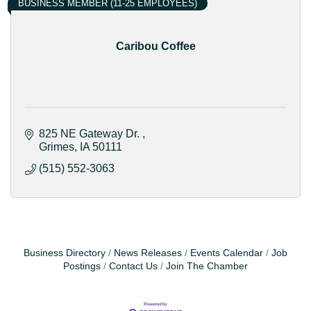
BUSINESS MEMBER (11-25 EMPLOYEES)
Caribou Coffee
825 NE Gateway Dr. 
Grimes
IA
50111
(515) 552-3063
Business Directory
News Releases
Events Calendar
Job
Postings
Contact Us
Join The Chamber