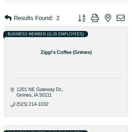
Button group with nested 
Results Found:
2
BUSINESS MEMBER (11-25 EMPLOYEES)
Ziggi's Coffee (Grimes)
1201 NE Gateway Dr.
Grimes
IA
50111
(515) 214-1032