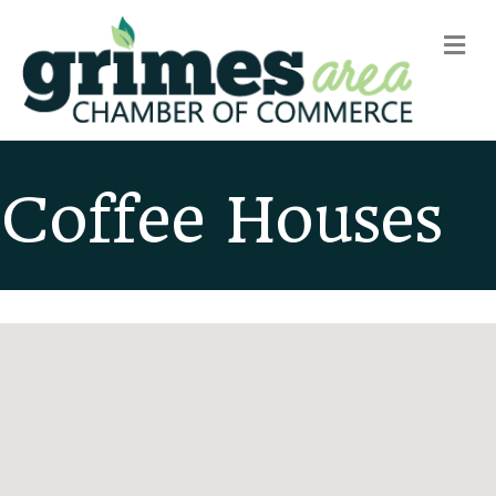
m
Coffee Houses