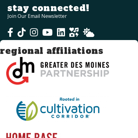
stay connected!
Join Our Email Newsletter
regional affiliations