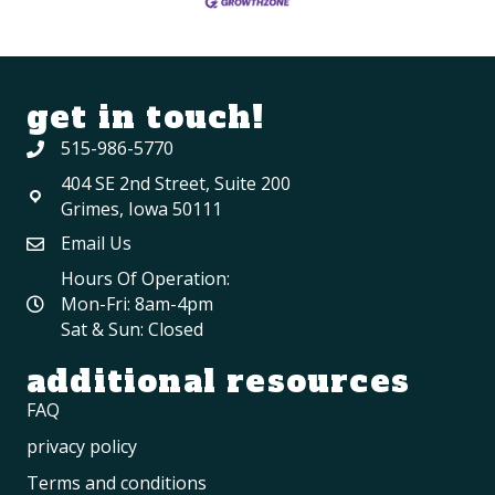
get in touch!
515-986-5770
404 SE 2nd Street, Suite 200
Grimes, Iowa 50111
Email Us
Hours Of Operation:
Mon-Fri: 8am-4pm
Sat & Sun: Closed
additional resources
FAQ
privacy policy
Terms and conditions