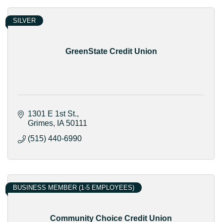
SILVER
GreenState Credit Union
1301 E 1st St.
Grimes
IA
50111
(515) 440-6990
BUSINESS MEMBER (1-5 EMPLOYEES)
Community Choice Credit Union