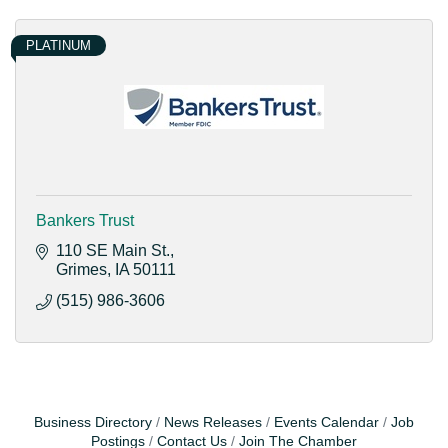
PLATINUM
Bankers Trust
110 SE Main St.
Grimes
IA
50111
(515) 986-3606
Business Directory
News Releases
Events Calendar
Job
Postings
Contact Us
Join The Chamber