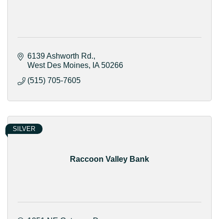
6139 Ashworth Rd.
West Des Moines
IA
50266
(515) 705-7605
SILVER
Raccoon Valley Bank