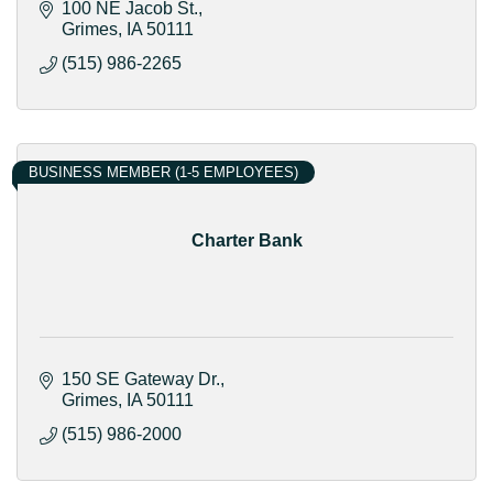
100 NE Jacob St.
Grimes
IA
50111
(515) 986-2265
BUSINESS MEMBER (1-5 EMPLOYEES)
Charter Bank
150 SE Gateway Dr.
Grimes
IA
50111
(515) 986-2000