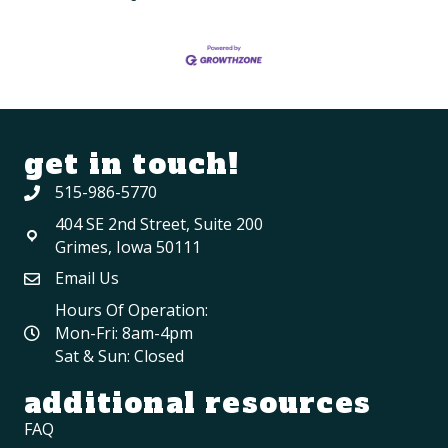
get in touch!
515-986-5770
404 SE 2nd Street, Suite 200
Grimes, Iowa 50111
Email Us
Hours Of Operation:
Mon-Fri: 8am-4pm
Sat & Sun: Closed
additional resources
FAQ