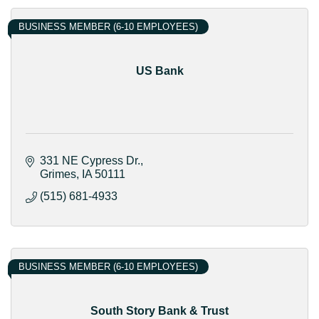
BUSINESS MEMBER (6-10 EMPLOYEES)
US Bank
331 NE Cypress Dr.
Grimes
IA
50111
(515) 681-4933
BUSINESS MEMBER (6-10 EMPLOYEES)
South Story Bank & Trust