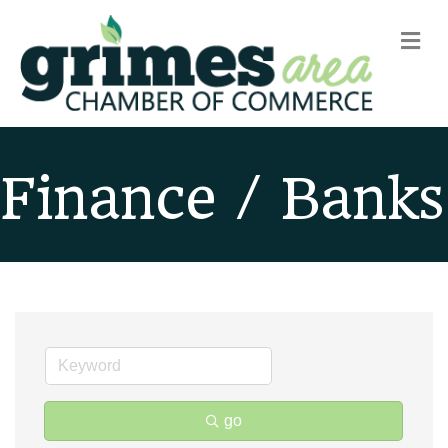
m
Finance / Banks
go