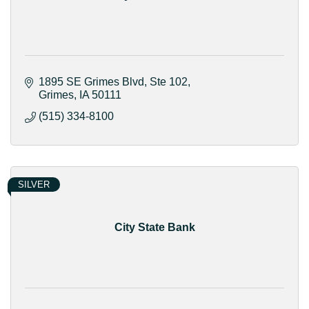
1895 SE Grimes Blvd
Ste 102
Grimes
IA
50111
(515) 334-8100
SILVER
City State Bank