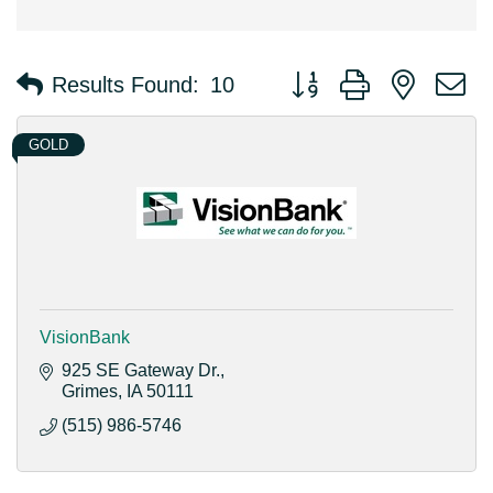
Button group with nested 
Results Found:
10
GOLD
VisionBank
925 SE Gateway Dr.
Grimes
IA
50111
(515) 986-5746