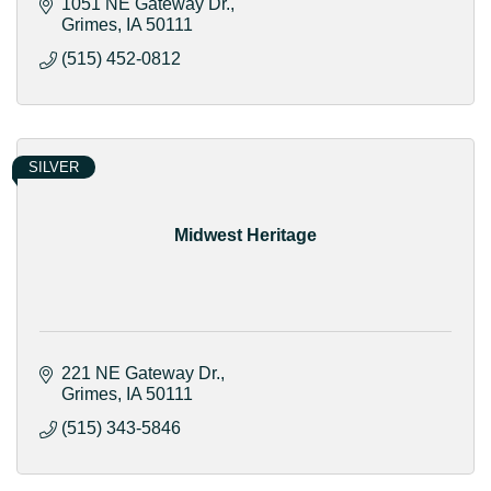
1051 NE Gateway Dr.
Grimes
IA
50111
(515) 452-0812
SILVER
Midwest Heritage
221 NE Gateway Dr.
Grimes
IA
50111
(515) 343-5846