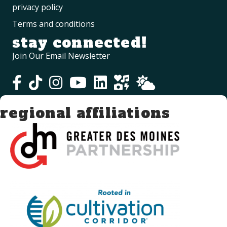
privacy policy
Terms and conditions
stay connected!
Join Our Email Newsletter
regional affiliations