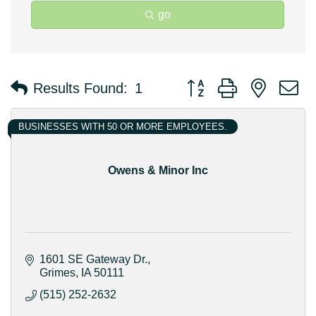
go
Button group with nested 
Results Found:
1
BUSINESSES WITH 50 OR MORE EMPLOYEES.
Owens & Minor Inc
1601 SE Gateway Dr.
Grimes
IA
50111
(515) 252-2632