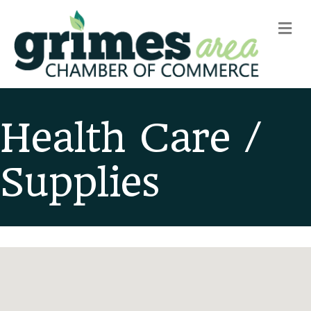
m
Health Care /
Supplies