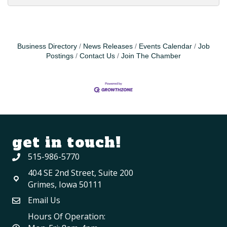
Business Directory
News Releases
Events Calendar
Job
Postings
Contact Us
Join The Chamber
get in touch!
515-986-5770
404 SE 2nd Street, Suite 200
Grimes, Iowa 50111
Email Us
Hours Of Operation: