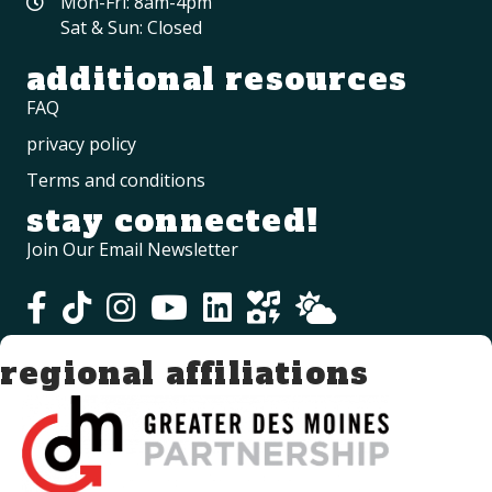
Mon-Fri: 8am-4pm
Sat & Sun: Closed
additional resources
FAQ
privacy policy
Terms and conditions
stay connected!
Join Our Email Newsletter
regional affiliations