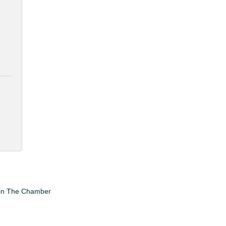
in The Chamber