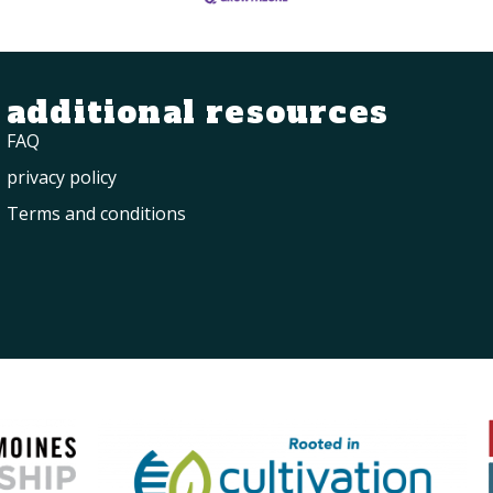
additional resources
FAQ
privacy policy
Terms and conditions