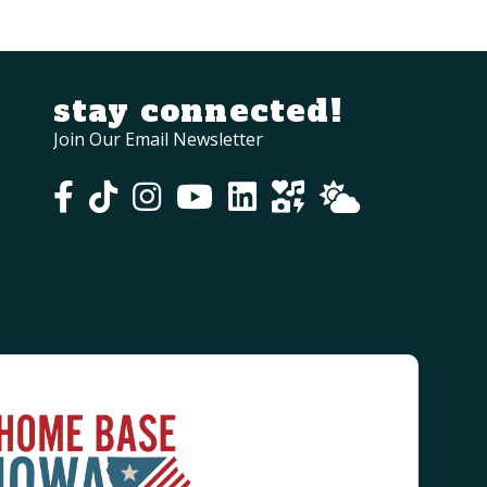
stay connected!
Join Our Email Newsletter