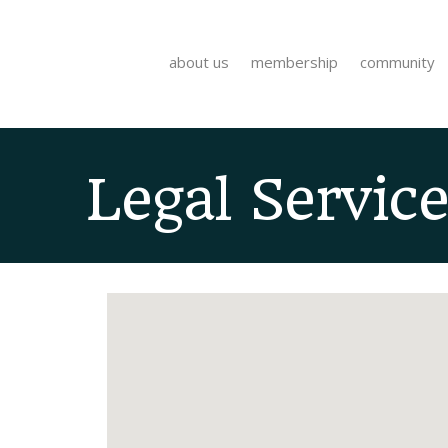
about us
membership
community
Legal Service