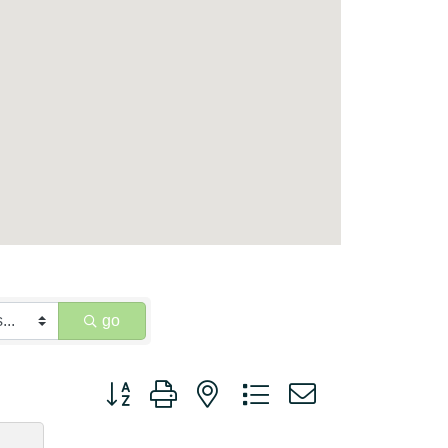
go
Button group with nested dropdown