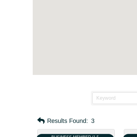
Results Found:
3