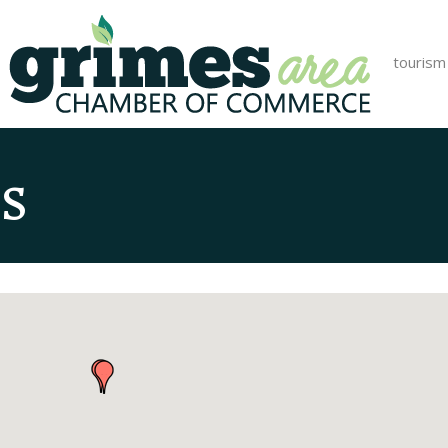
tourism
s