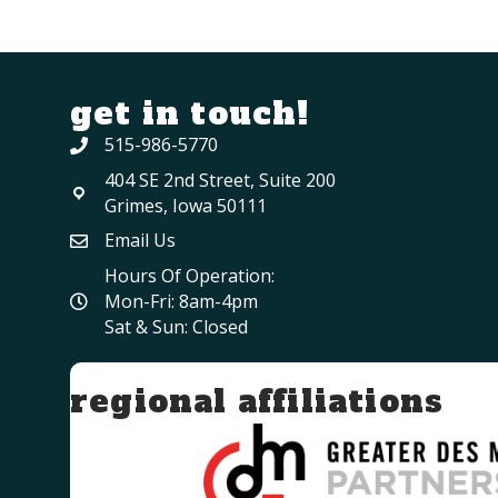
get in touch!
515-986-5770
404 SE 2nd Street, Suite 200
Grimes, Iowa 50111
Email Us
Hours Of Operation:
Mon-Fri: 8am-4pm
Sat & Sun: Closed
regional affiliations