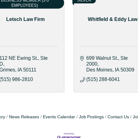
BUSINESS MEMBER (1-5
SILVER
EMPLOYEES)
Letsch Law Firm
Whitfield & Eddy Law
112 NE Ewing St.
Ste 
699 Walnut St.
Ste 
D
2000
Grimes
IA
50111
Des Moines
IA
50309
(515) 986-2810
(515) 288-6041
ory
News Releases
Events Calendar
Job Postings
Contact Us
Jo