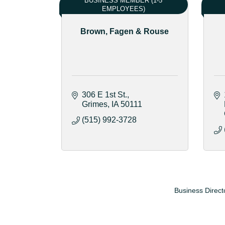
BUSINESS MEMBER (1-5
EMPLOYEES)
Brown, Fagen & Rouse
306 E 1st St.
Grimes
IA
50111
(515) 992-3728
Business Direct