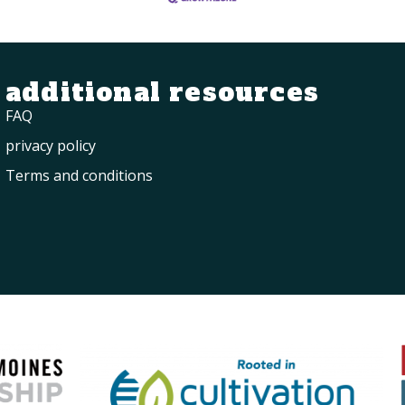
additional resources
FAQ
privacy policy
Terms and conditions