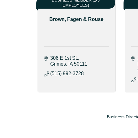
BUSINESS MEMBER (1-5
EMPLOYEES)
Brown, Fagen & Rouse
306 E 1st St.
Grimes
IA
50111
(515) 992-3728
Business Direct