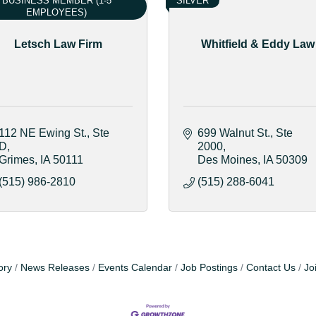
BUSINESS MEMBER (1-5
SILVER
EMPLOYEES)
Letsch Law Firm
Whitfield & Eddy Law
112 NE Ewing St.
Ste 
699 Walnut St.
Ste 
D
2000
Grimes
IA
50111
Des Moines
IA
50309
(515) 986-2810
(515) 288-6041
ory
News Releases
Events Calendar
Job Postings
Contact Us
Jo