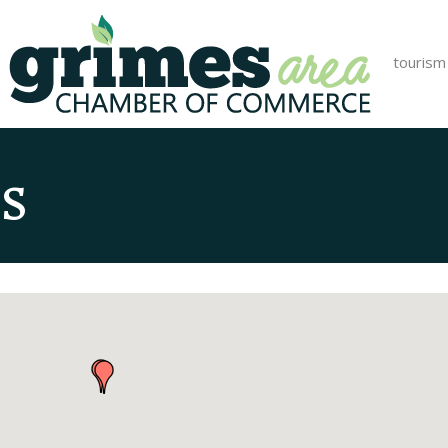
tourism
s