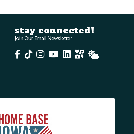
stay connected!
Join Our Email Newsletter