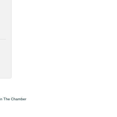
in The Chamber