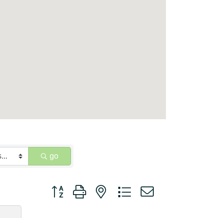
go
Button group with nested dropdown