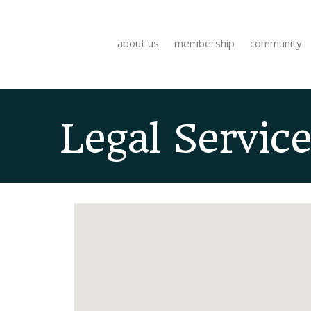
about us
membership
community
Legal Service