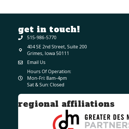
get in touch!
515-986-5770
404 SE 2nd Street, Suite 200
Grimes, Iowa 50111
Email Us
Hours Of Operation:
Mon-Fri: 8am-4pm
Sat & Sun: Closed
regional affiliations