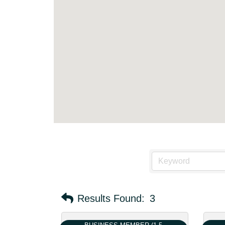
Results Found:
3