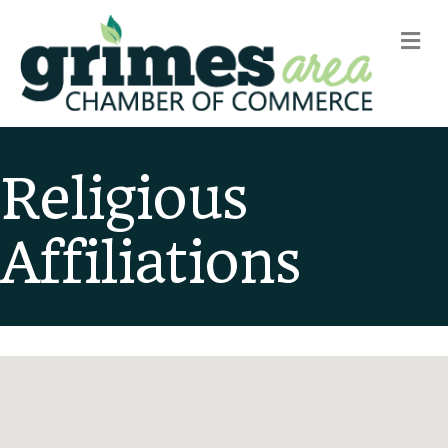
m
Religious
Affiliations