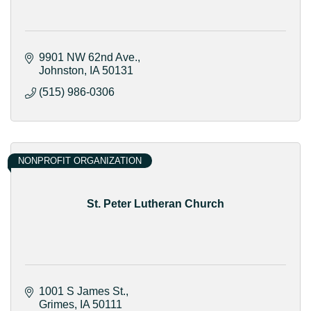
9901 NW 62nd Ave.
Johnston
IA
50131
(515) 986-0306
NONPROFIT ORGANIZATION
St. Peter Lutheran Church
1001 S James St.
Grimes
IA
50111