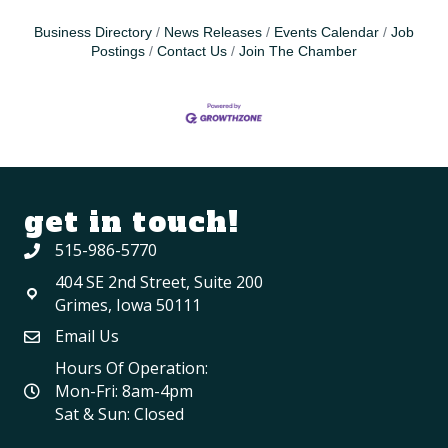
Business Directory
News Releases
Events Calendar
Job
Postings
Contact Us
Join The Chamber
get in touch!
515-986-5770
404 SE 2nd Street, Suite 200
Grimes, Iowa 50111
Email Us
Hours Of Operation:
Mon-Fri: 8am-4pm
Sat & Sun: Closed