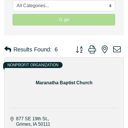
go
Button group with nested 
Results Found:
6
NONPROFIT ORGANIZATION
Maranatha Baptist Church
877 SE 19th St.
Grimes
IA
50111