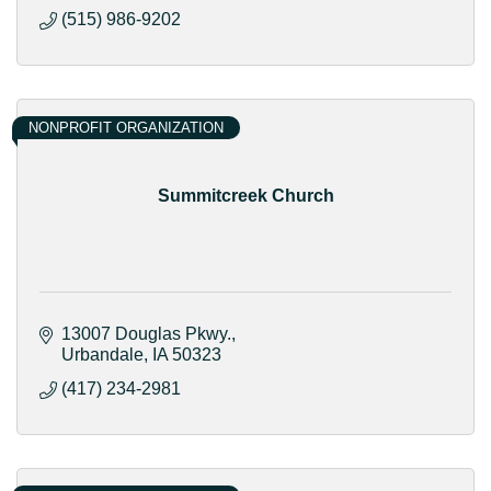
(515) 986-9202
NONPROFIT ORGANIZATION
Summitcreek Church
13007 Douglas Pkwy.
Urbandale
IA
50323
(417) 234-2981