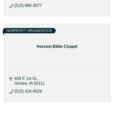
(515) 986-3077
NONPROFIT ORGANIZATION
Harvest Bible Chapel
408 E 1st St.
Grimes
IA
50111
(515) 428-0029