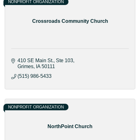
NONPROFIT ORGANIZATION
Crossroads Community Church
410 SE Main St.
Ste 103
Grimes
IA
50111
(515) 986-5433
NONPROFIT ORGANIZATION
NorthPoint Church