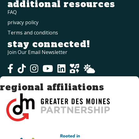
additional resources
FAQ
privacy policy
Terms and conditions
stay connected!
Join Our Email Newsletter
regional affiliations