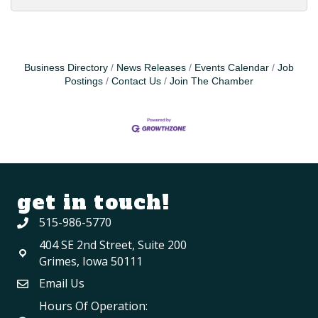
Business Directory
News Releases
Events Calendar
Job
Postings
Contact Us
Join The Chamber
get in touch!
515-986-5770
404 SE 2nd Street, Suite 200
Grimes, Iowa 50111
Email Us
Hours Of Operation: