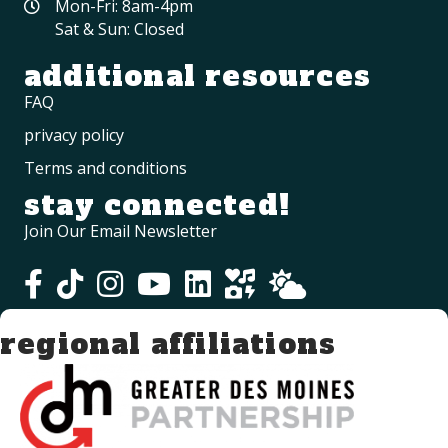
Mon-Fri: 8am-4pm
Sat & Sun: Closed
additional resources
FAQ
privacy policy
Terms and conditions
stay connected!
Join Our Email Newsletter
regional affiliations