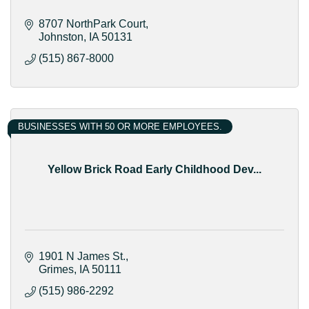
8707 NorthPark Court
Johnston
IA
50131
(515) 867-8000
BUSINESSES WITH 50 OR MORE EMPLOYEES.
Yellow Brick Road Early Childhood Dev...
1901 N James St.
Grimes
IA
50111
(515) 986-2292