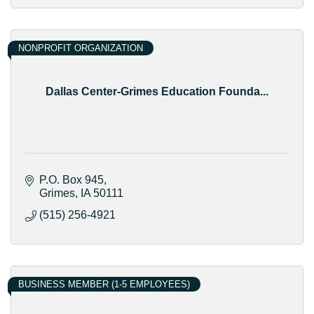
NONPROFIT ORGANIZATION
Dallas Center-Grimes Education Founda...
P.O. Box 945
Grimes
IA
50111
(515) 256-4921
BUSINESS MEMBER (1-5 EMPLOYEES)