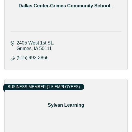
Dallas Center-Grimes Community School...
2405 West 1st St.
Grimes
IA
50111
(515) 992-3866
BUSINESS MEMBER (1-5 EMPLOYEES)
Sylvan Learning