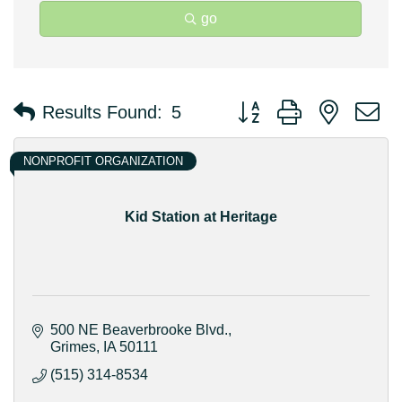
go
Button group with nested 
Results Found:
5
NONPROFIT ORGANIZATION
Kid Station at Heritage
500 NE Beaverbrooke Blvd.
Grimes
IA
50111
(515) 314-8534